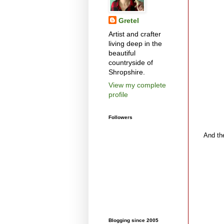
Gretel
Artist and crafter
living deep in the
beautiful
countryside of
Shropshire.
View my complete
profile
Followers
And the
Blogging since 2005