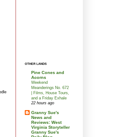
OTHER LANDS
Pine Cones and
Acorns
Weekend
Meanderings No. 672
edle
| Films, House Tours,
and a Friday Exhale
22 hours ago
Granny Sue's
News and
Reviews: West
Virginia Storyteller
Granny Sue's