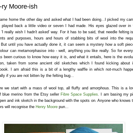
-ry Moore-ish
ame home the other day and asked what I had been doing...I picked my ca
 played back a little video or seven I had made. His eyes glazed over in 
 'I really wish I hadn't asked' way. For it has to be said, that needle felting is
tents and purposes, hours and hours of stabbing bits of wool into the requ
 But until you have actually done it, it can seem a mystery how a soft piec
 colour can metamorphasise into - well, anything you like really. So for ever
s been curious to know how easy it is, and what it entails, here is the evolu
en, taken from some ancient old sketches which I found kicking about 
book. I am afraid this is a bit of a lengthy waffle in which not-much happ
lly if you are not bitten by the felting bug...
re we start with a mass of wool top, all fluffy and amorphous. This is a lo
f blue merino from the Etsy seller
Fibre Space Supplies
. I am basing my p
 pen and ink sketch in the background with the spots on. Anyone who knows t
rs will recognise the
Henry Moore
pun...