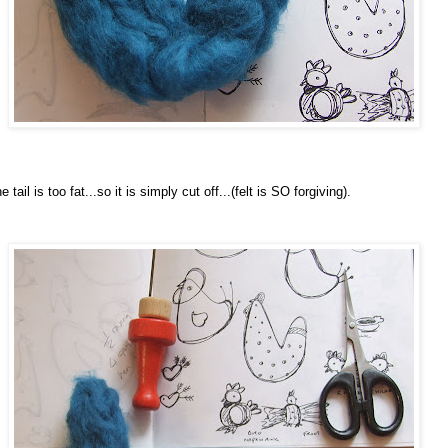
e tail is too fat...so it is simply cut off...(felt is SO forgiving).