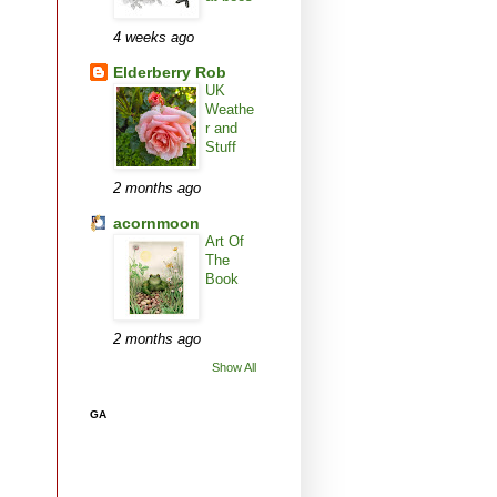
4 weeks ago
Elderberry Rob
UK
Weathe
r and
Stuff
2 months ago
acornmoon
Art Of
The
Book
2 months ago
Show All
GA