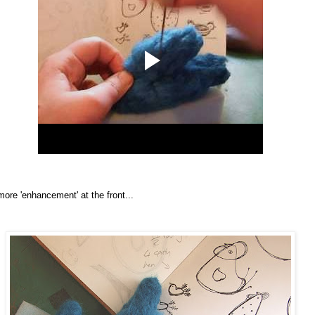
more 'enhancement' at the front...