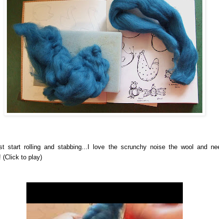
st start rolling and stabbing...I love the scrunchy noise the wool and ne
!
(Click to play)