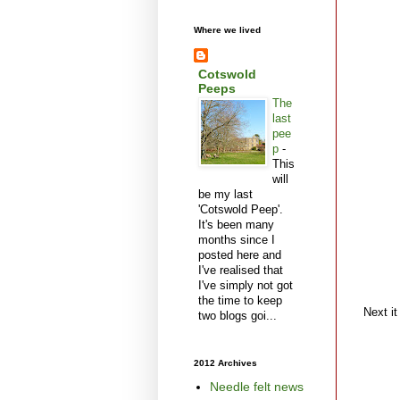
Where we lived
Cotswold
Peeps
The
last
pee
p
-
This
will
be my last
'Cotswold Peep'.
It's been many
months since I
posted here and
I've realised that
I've simply not got
the time to keep
Next it
two blogs goi...
2012 Archives
Needle felt news