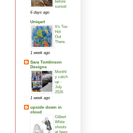
before
sunset
6 days ago
Uniqart
It's Too
Hot
Out
There..
.
1 week ago
Sara Tomlinson
Designs
Monthl
y catch
up -
July
2026
1 week ago
upside down in
cloud
Gilbert
White
shouts
at bees