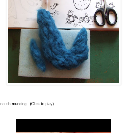
 needs rounding...
(Click to play)