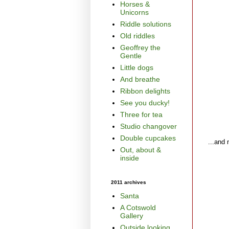
Horses &
Unicorns
Riddle solutions
Old riddles
Geoffrey the
Gentle
Little dogs
And breathe
Ribbon delights
See you ducky!
Three for tea
Studio changover
Double cupcakes
...and 
Out, about &
inside
2011 archives
Santa
A Cotswold
Gallery
Outside looking