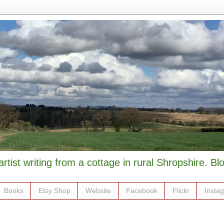
artist writing from a cottage in rural Shropshire. B
Books
Etsy Shop
Website
Facebook
Flickr
Insta