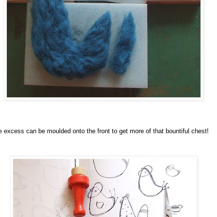
 excess can be moulded onto the front to get more of that bountiful chest!