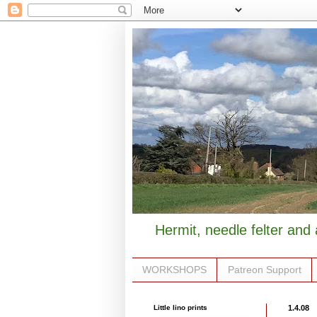
Hermit, needle felter and 
WORKSHOPS
Patreon Support
Little lino prints
1.4.08