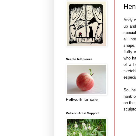
Hen
Andy c
up and
special
all in
shape.
fluffy
who ha
Needle felt pieces
of a h
sketch
especia
So, he
hank o
Feltwork for sale
on the
sculpto
Patreon Artist Support