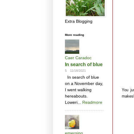
Extra Blogging
More reading
Caer Caradoc
In search of blue
5
11/18/2021
In search of blue
on a November day,
I went walking
You ju
hereabouts.
makes
Loweri...
Readmore
emerging