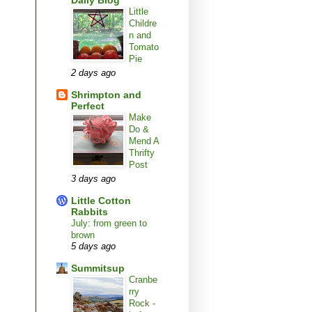
Daily Blog
Little
Childre
n and
Tomato
Pie
2 days ago
Shrimpton and
Perfect
Make
Do &
Mend A
Thrifty
Post
3 days ago
Little Cotton
Rabbits
July: from green to
brown
5 days ago
Summitsup
Cranbe
rry
Rock -