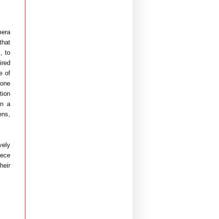
mera
that
, to
ired
e of
yone
tion
in a
ens,
vely
iece
heir