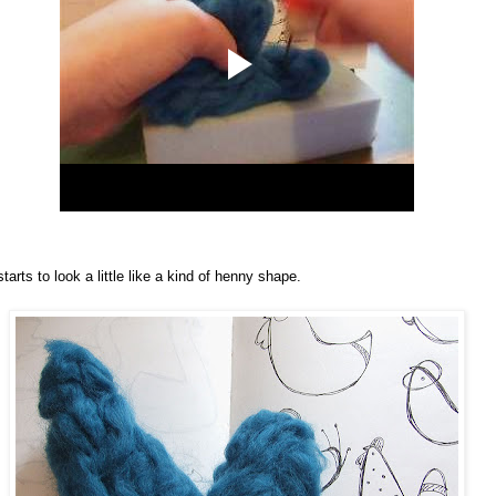
starts to look a little like a kind of henny shape.