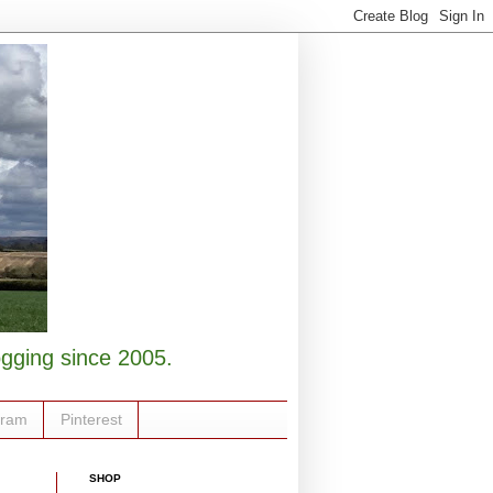
logging since 2005.
gram
Pinterest
SHOP