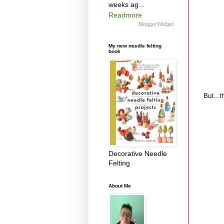
weeks ag...
Readmore
BloggerWidget
My new needle felting
book
But...th
Decorative Needle
Felting
About Me