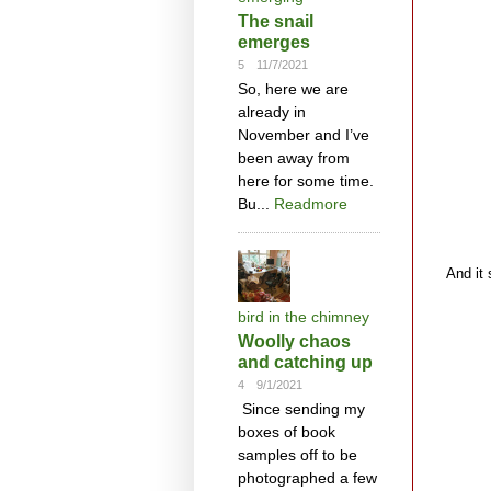
The snail
emerges
5
11/7/2021
So, here we are
already in
November and I’ve
been away from
here for some time.
Bu...
Readmore
And it 
bird in the chimney
Woolly chaos
and catching up
4
9/1/2021
Since sending my
boxes of book
samples off to be
photographed a few