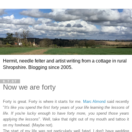
Hermit, needle felter and artist writing from a cottage in rural
Shropshire. Blogging since 2005.
6.7.07
Now we are forty
Forty is great. Forty is where it starts for me.
Marc Almond
said recently
"
It's like you spend the first forty years of your life learning the lessons of
life. If you're lucky enough to have forty more, you spend those years
applying the lessons
". Well, take that right out of my mouth and tattoo it
on my forehead. (Maybe not).
The start of my life was not particularly well fated. I don't have wedding