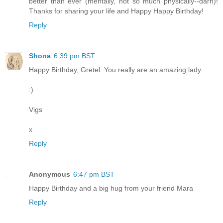
better than ever (mentally, not so much physically--darn)!
Thanks for sharing your life and Happy Happy Birthday!
Reply
Shona
6:39 pm BST
Happy Birthday, Gretel. You really are an amazing lady.
:)
Vigs
x
Reply
Anonymous
6:47 pm BST
Happy Birthday and a big hug from your friend Mara
Reply