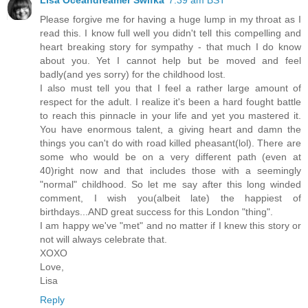
Please forgive me for having a huge lump in my throat as I
read this. I know full well you didn't tell this compelling and
heart breaking story for sympathy - that much I do know
about you. Yet I cannot help but be moved and feel
badly(and yes sorry) for the childhood lost.
I also must tell you that I feel a rather large amount of
respect for the adult. I realize it's been a hard fought battle
to reach this pinnacle in your life and yet you mastered it.
You have enormous talent, a giving heart and damn the
things you can't do with road killed pheasant(lol). There are
some who would be on a very different path (even at
40)right now and that includes those with a seemingly
"normal" childhood. So let me say after this long winded
comment, I wish you(albeit late) the happiest of
birthdays...AND great success for this London "thing".
I am happy we've "met" and no matter if I knew this story or
not will always celebrate that.
XOXO
Love,
Lisa
Reply