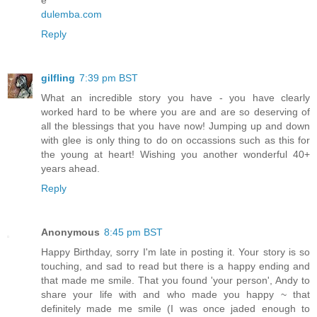
e
dulemba.com
Reply
gilfling
7:39 pm BST
What an incredible story you have - you have clearly
worked hard to be where you are and are so deserving of
all the blessings that you have now! Jumping up and down
with glee is only thing to do on occassions such as this for
the young at heart! Wishing you another wonderful 40+
years ahead.
Reply
Anonymous
8:45 pm BST
Happy Birthday, sorry I'm late in posting it. Your story is so
touching, and sad to read but there is a happy ending and
that made me smile. That you found 'your person', Andy to
share your life with and who made you happy ~ that
definitely made me smile (I was once jaded enough to