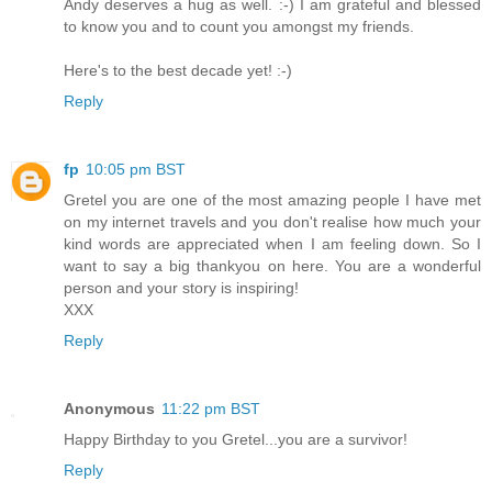
Andy deserves a hug as well. :-) I am grateful and blessed
to know you and to count you amongst my friends.
Here's to the best decade yet! :-)
Reply
fp
10:05 pm BST
Gretel you are one of the most amazing people I have met
on my internet travels and you don't realise how much your
kind words are appreciated when I am feeling down. So I
want to say a big thankyou on here. You are a wonderful
person and your story is inspiring!
XXX
Reply
Anonymous
11:22 pm BST
Happy Birthday to you Gretel...you are a survivor!
Reply