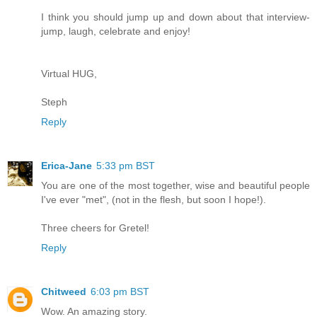
I think you should jump up and down about that interview-
jump, laugh, celebrate and enjoy!
Virtual HUG,
Steph
Reply
Erica-Jane
5:33 pm BST
You are one of the most together, wise and beautiful people
I've ever "met", (not in the flesh, but soon I hope!).
Three cheers for Gretel!
Reply
Chitweed
6:03 pm BST
Wow. An amazing story.