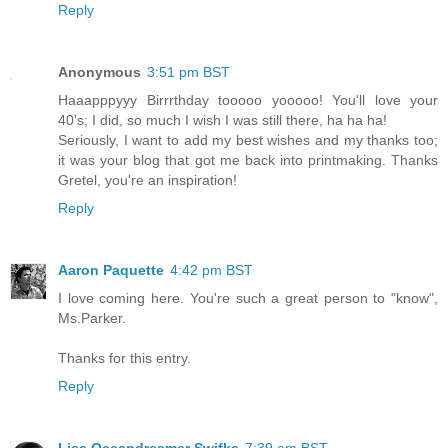
Reply
Anonymous
3:51 pm BST
Haaapppyyy Birrrthday tooooo yooooo! You'll love your
40's; I did, so much I wish I was still there, ha ha ha!
Seriously, I want to add my best wishes and my thanks too;
it was your blog that got me back into printmaking. Thanks
Gretel, you're an inspiration!
Reply
Aaron Paquette
4:42 pm BST
I love coming here. You're such a great person to "know",
Ms.Parker.
Thanks for this entry.
Reply
Lisa Oceandreamer Swifka
7:39 am BST