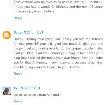
believe there was no such thing as true love, but I found it).
I hope you had a wonderful birthday and the next 40 years
bring only joy to you both :)
Reply
Sarah
9:27 pm BST
Happy Birthday tooo yooouuuu...crikey you had me in tears
for that poor 16 year old, glad you made it, glad you are
happy, glad you dont give a fig for the crappy people in life,
glad you blog, glad that I found your blog, in fact it was your
blog that I clicked the make your own button from so thank
you for that. And many many happy and successful painting
and blogging years to enjoy... to you...lots xx
Reply
Tart
9:56 pm BST
xxxxxxxxxxxxxxx from Ash and L
Reply