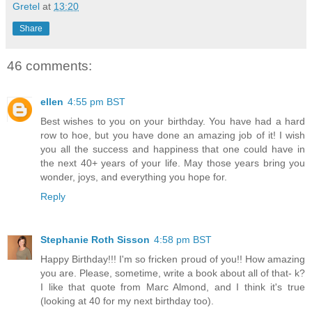
Gretel
at
13:20
Share
46 comments:
ellen
4:55 pm BST
Best wishes to you on your birthday. You have had a hard
row to hoe, but you have done an amazing job of it! I wish
you all the success and happiness that one could have in
the next 40+ years of your life. May those years bring you
wonder, joys, and everything you hope for.
Reply
Stephanie Roth Sisson
4:58 pm BST
Happy Birthday!!! I'm so fricken proud of you!! How amazing
you are. Please, sometime, write a book about all of that- k?
I like that quote from Marc Almond, and I think it's true
(looking at 40 for my next birthday too).