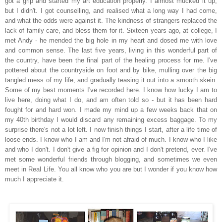
got a grip and started my art education properly. I almost mucked it up,
but I didn't. I got counselling, and realised what a long way I had come,
and what the odds were against it. The kindness of strangers replaced the
lack of family care, a
nd
bless them for it. Sixteen years ago, at college, I
met Andy - he mended the big hole in my heart and dosed me with love
and common sense. The last five years, living in this wonderful part of
the country, have been the final part of the healing process for me. I've
pottered about the countryside on foot and by bike, mulling over the big
tangled mess of my life, and g
r
adually
teasing it out i
nto
a smooth skein.
Some of my best moments I've recorded here. I know how lucky I am to
live here, doing what I do, and am often told so - but it has been hard
fought for and hard won. I made my mind up a few weeks back that on
my 40
th
birthday I would discard any remaining excess baggage. To my
surprise there's not a lot left. I now finish things I start, after a life time of
loose ends. I know who I am and I'm not afraid of much. I know who I like
and who I don't. I don't give a fig for opinion and I don't pretend, ever. I've
met some wonderful friends through blogging, and
someti
mes we even
meet in Real Life. You all know who you are but I wonder if you know how
much I appreciate it.