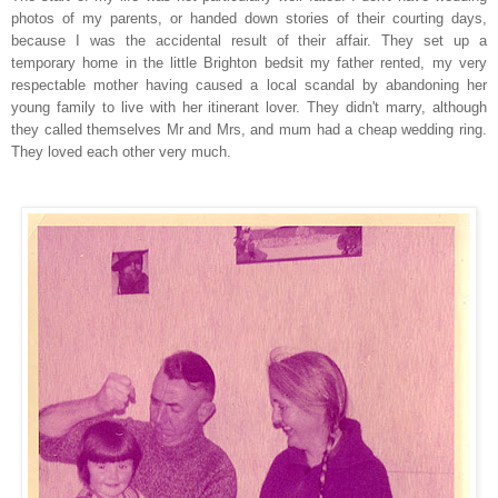
photos of my parents, or handed down stories of their courting days,
because I was the accidental result of their affair. They set up a
temporary home in the little Brighton bedsit my father rented,
my very
respectable mother having caused a local scandal by abandoning her
you
n
g family to live with her itinerant lover.
They didn't marry, although
they called themselves Mr and Mrs, and mum had a cheap wedding ring.
They loved each other very much.