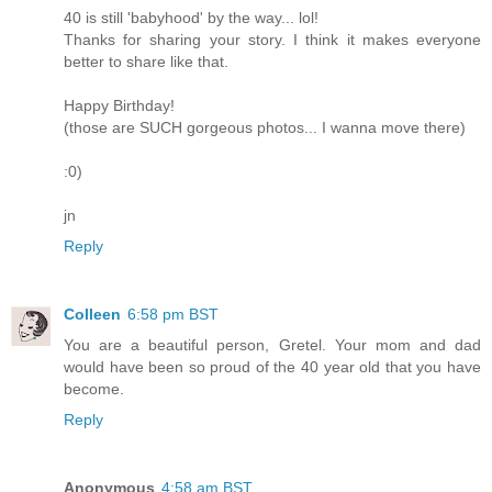
40 is still 'babyhood' by the way... lol!
Thanks for sharing your story. I think it makes everyone
better to share like that.
Happy Birthday!
(those are SUCH gorgeous photos... I wanna move there)
:0)
jn
Reply
Colleen
6:58 pm BST
You are a beautiful person, Gretel. Your mom and dad
would have been so proud of the 40 year old that you have
become.
Reply
Anonymous
4:58 am BST