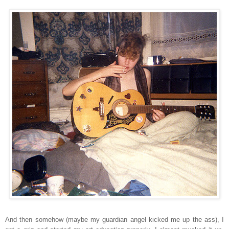
And then somehow (maybe my guardian angel kicked me up the ass), I