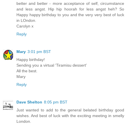
better and better - more acceptance of self, circumstance
and less angst. Hip hip hoorah for less angst heh? So
Happy happy birthday to you and the very very best of luck
in LOndon.
Carolyn x
Reply
Mary
3:01 pm BST
Happy birthday!
Sending you a virtual 'Tiramisu dessert'
All the best.
Mary
Reply
Dave Shelton
8:05 pm BST
Just wanted to add to the general belated birthday good
wishes. And best of luck with the exciting meeting in smelly
London.