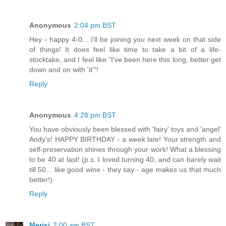
Anonymous
2:04 pm BST
Hey - happy 4-0... I'll be joining you next week on that side
of things! It does feel like time to take a bit of a life-
stocktake, and I feel like "I've been here this long, better get
down and on with 'it'"!
Reply
Anonymous
4:28 pm BST
You have obviously been blessed with 'fairy' toys and 'angel'
Andy's! HAPPY BIRTHDAY - a week late! Your strength and
self-preservation shines through your work! What a blessing
to be 40 at last! (p.s. I loved turning 40, and can barely wait
till 50... like good wine - they say - age makes us that much
better!)
Reply
Merisi
2:00 am BST