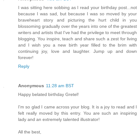
I was sitting here sobbing as I read your birthday post...not
because I was sad, but because I was so moved by your
braveheart story and picturing the hurt child in you
blossoming gradually over the years into one of the greatest
writers and artists that I've had the privilege to meet through
blogging. You inspire, teach and share such a zest for living
and I wish you a new birth year filled to the brim with
continuing joy, love and laughter. Jump up and down
forever!
Reply
Anonymous
11:28 am BST
Happy belated birthday Gretel!
I'm so glad I came across your blog. It is a joy to read and I
felt really moved by this entry. You are such an inspiring
lady and an extremely talented illustrator!
All the best,