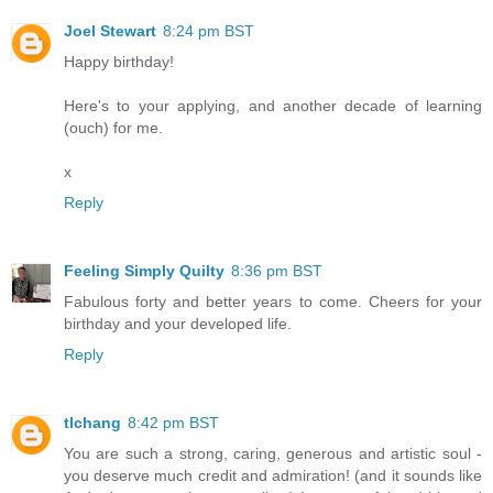
Joel Stewart
8:24 pm BST
Happy birthday!
Here's to your applying, and another decade of learning
(ouch) for me.
x
Reply
Feeling Simply Quilty
8:36 pm BST
Fabulous forty and better years to come. Cheers for your
birthday and your developed life.
Reply
tlchang
8:42 pm BST
You are such a strong, caring, generous and artistic soul -
you deserve much credit and admiration! (and it sounds like