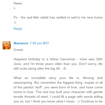
Helen
x
Ps - the sad little rabbit has settled in well to his new home
:)
Reply
Marianne
7:05 pm BST
Gretel,
Happiest birthday to a fellow Cancerian - mine was 26th
June, and I'm three years older than you. Don't worry, life
still rocks along after the big 40. :-D
What an incredible story your life is. Moving and
awesinpiring. But remember the biggest thing, inspite of all
of the painful 'stuff': you were born of love, and have come
home to love. The rest has built your character with gentle
tensile threads of steel. I could fill a page with words telling
you so, but I think you know what I mean. :-) Continue to be