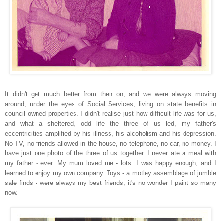
It didn't get much better from then on, and we were always moving
around, under the eyes of Social Services, living on state benefits in
council owned properties. I didn't realise just how difficult life was for us,
and what a sheltered, odd life the three of us led, my father's
eccentricities amplified by his illness, his
alco
holism and his depression.
No TV, no friends allowed in the house, no telephone, no car
, no money. I
have just one photo of
the three of us together. I never ate a meal with
my father - ever. My mum loved me - lots. I was happy enough, and I
learned to enjoy my own company. Toys - a motley assemblage of jumble
sale find
s - were always my best friends; it's no wonder I paint so many
now.