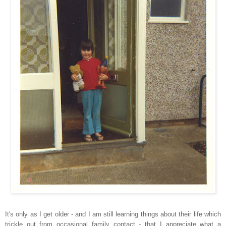
It's only as I get older - and I am still learning things about their life which
trickle out from occasional family contact - that I appreciate what a