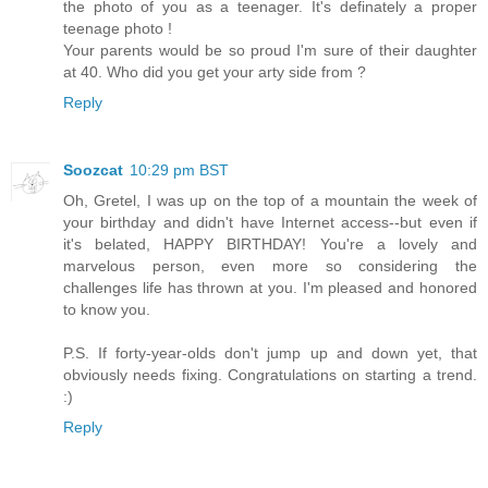
the photo of you as a teenager. It's definately a proper
teenage photo !
Your parents would be so proud I'm sure of their daughter
at 40. Who did you get your arty side from ?
Reply
Soozcat
10:29 pm BST
Oh, Gretel, I was up on the top of a mountain the week of
your birthday and didn't have Internet access--but even if
it's belated, HAPPY BIRTHDAY! You're a lovely and
marvelous person, even more so considering the
challenges life has thrown at you. I'm pleased and honored
to know you.
P.S. If forty-year-olds don't jump up and down yet, that
obviously needs fixing. Congratulations on starting a trend.
:)
Reply