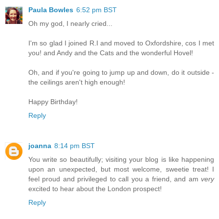
Paula Bowles
6:52 pm BST
Oh my god, I nearly cried...
I'm so glad I joined R.I and moved to Oxfordshire, cos I met
you! and Andy and the Cats and the wonderful Hovel!
Oh, and if you're going to jump up and down, do it outside -
the ceilings aren't high enough!
Happy Birthday!
Reply
joanna
8:14 pm BST
You write so beautifully; visiting your blog is like happening
upon an unexpected, but most welcome, sweetie treat! I
feel proud and privileged to call you a friend, and am
very
excited to hear about the London prospect!
Reply