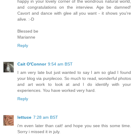
happy in your lovely corner of the wondrous natural world,
and congratulations on the interview. Age be damned!
Cavort and dance with glee all you want - it shows you're
alive. :-D
Blessed be
Marianne
Reply
Cait O'Connor
9:54 am BST
I am very late but just wanted to say I am so glad I found
your blog via purplecoo. So much to read, wonderful photos
and art work to look at and I do identify with your
experiences. You have worked very hard.
Reply
lettuce
7:28 am BST
i'm even later than cait! and hope you see this some time.
Sorry i missed it in july.