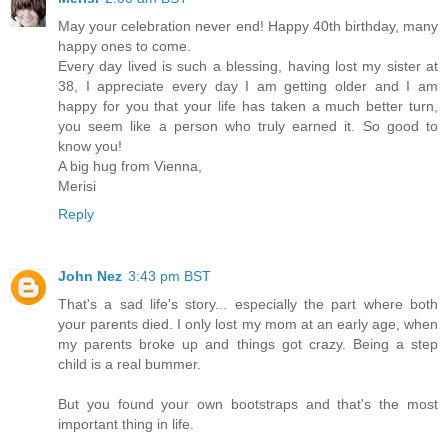
May your celebration never end! Happy 40th birthday, many
happy ones to come.
Every day lived is such a blessing, having lost my sister at
38, I appreciate every day I am getting older and I am
happy for you that your life has taken a much better turn,
you seem like a person who truly earned it. So good to
know you!
A big hug from Vienna,
Merisi
Reply
John Nez
3:43 pm BST
That's a sad life's story... especially the part where both
your parents died. I only lost my mom at an early age, when
my parents broke up and things got crazy. Being a step
child is a real bummer.
But you found your own bootstraps and that's the most
important thing in life.