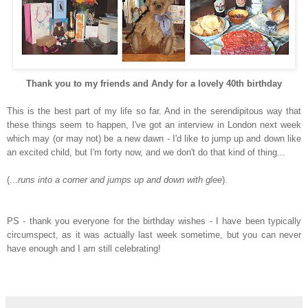
Thank you to my friends and Andy for a lovely 40
th
birthday
This is the best part of my life so far. And in the serendipitous way that
these things seem to happen, I've got an interview in London next week
which may (or may not) be a new dawn - I'd like to jump up and down
like
an excited child, but I'm forty now, and we don't do that kind of thing...
(...
runs into a corner and jumps up and down with glee
).
PS - thank you everyone for the birthday wishes - I have been typically
circumspect, as it was actually last week sometime, but you can never
have enough and I am still celebrating!