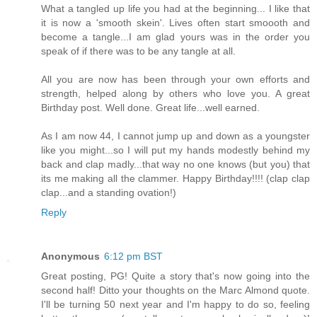
What a tangled up life you had at the beginning... I like that
it is now a 'smooth skein'. Lives often start smoooth and
become a tangle...I am glad yours was in the order you
speak of if there was to be any tangle at all.
All you are now has been through your own efforts and
strength, helped along by others who love you. A great
Birthday post. Well done. Great life...well earned.
As I am now 44, I cannot jump up and down as a youngster
like you might...so I will put my hands modestly behind my
back and clap madly...that way no one knows (but you) that
its me making all the clammer. Happy Birthday!!!! (clap clap
clap...and a standing ovation!)
Reply
Anonymous
6:12 pm BST
Great posting, PG! Quite a story that's now going into the
second half! Ditto your thoughts on the Marc Almond quote.
I'll be turning 50 next year and I'm happy to do so, feeling