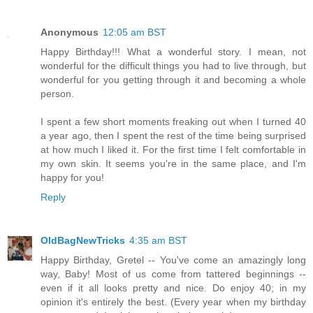
Anonymous
12:05 am BST
Happy Birthday!!! What a wonderful story. I mean, not
wonderful for the difficult things you had to live through, but
wonderful for you getting through it and becoming a whole
person.
I spent a few short moments freaking out when I turned 40
a year ago, then I spent the rest of the time being surprised
at how much I liked it. For the first time I felt comfortable in
my own skin. It seems you're in the same place, and I'm
happy for you!
Reply
OldBagNewTricks
4:35 am BST
Happy Birthday, Gretel -- You've come an amazingly long
way, Baby! Most of us come from tattered beginnings --
even if it all looks pretty and nice. Do enjoy 40; in my
opinion it's entirely the best. (Every year when my birthday