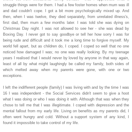
struggle things were for them. I had a few foster homes when mum was ill
and dad couldn't cope. I got a bit more psychologically mixed up. And
then, when I was twelve, they died
separately
, from unrelated illness's,
first dad, then mum a few months later. I was told she was dying on
Christmas Day night. I was not allowed to see her - she was dead by
Boxing Day. I never got to say goodbye or tell her how sorry I was for
being rude and difficult and it took me a long time to forgive myself. My
world fell apart, but as children do, I coped. I coped so well that no one
noticed how damaged I was; no one was really
looking. By my teenage
years I realised that I would never by loved by anyone in that way again,
least of all by what might l
aughingly
be called my family, both sides of
which melted away when my parents were gone, with one or two
exceptions.
I left the indifferent people (family) I was living with and by the time I was
16 I was independent - t
he Social Services didn't seem to give a hoot
what I was doing or who I was doing it with. Although that w
as when they
chose to tell me that I was illegitimate. I coped with depression and the
mental fallout from my early life. Living on benefits as my parents did, I
often went hungry and cold. Without a support system of any kind, I
found it impossible to take control of my life.