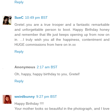
Reply
SueC
10:49 pm BST
Gretel..you are a true trooper and a fantastic remarkable
and unforgettable person to boot. Happy Birthday honey
and remember that life just keeps opening up from now on
in. ...I truly wish you all the happiness, contentment and
HUGE commissions from here on in.xx
Reply
Anonymous
2:17 am BST
Oh, happy, happy birthday to you, Gretel!
Reply
weirdbunny
9:27 pm BST
Happy Birthday !!!!
Your mother looks so beautiful in the photograph, and I love