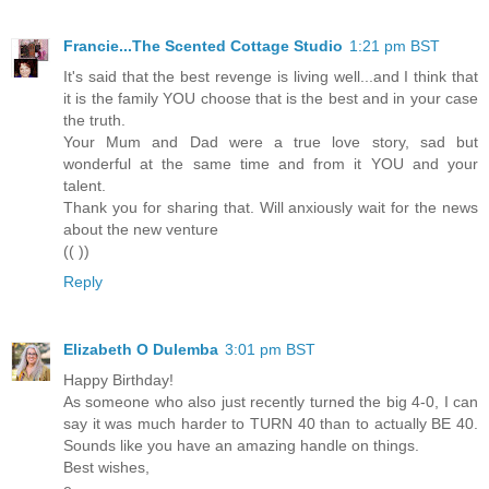
Francie...The Scented Cottage Studio
1:21 pm BST
It's said that the best revenge is living well...and I think that
it is the family YOU choose that is the best and in your case
the truth.
Your Mum and Dad were a true love story, sad but
wonderful at the same time and from it YOU and your
talent.
Thank you for sharing that. Will anxiously wait for the news
about the new venture
(( ))
Reply
Elizabeth O Dulemba
3:01 pm BST
Happy Birthday!
As someone who also just recently turned the big 4-0, I can
say it was much harder to TURN 40 than to actually BE 40.
Sounds like you have an amazing handle on things.
Best wishes,