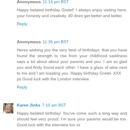
Anonymous
11:14 pm BST
Happy belated birthday Gretel! I always enjoy visiting here,
your honesty and creativity. 40 does get better and better.
Reply
Anonymous
11:35 pm BST
Heres wishing you the very best of birthdays, that you have
found the strength to rise from your childhood saddness
says a lot about about your parents and you. I am so glad
you and Andy found each other. I have a glass of wine next
to me and I am toasting you. Happy birthday Gretel. XXX
ps Good luck with the London interview.
Reply
Karen Jinks
7:10 am BST
Happy belated birthday! You've come such a long way and
should feel very proud, I'm sure your parents would be too.
Good luck with the interview too xx