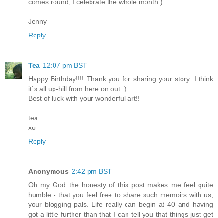
comes round, I celebrate the whole month.)
Jenny
Reply
Tea
12:07 pm BST
Happy Birthday!!!! Thank you for sharing your story. I think
it`s all up-hill from here on out :)
Best of luck with your wonderful art!!
tea
xo
Reply
Anonymous
2:42 pm BST
Oh my God the honesty of this post makes me feel quite
humble - that you feel free to share such memoirs with us,
your blogging pals. Life really can begin at 40 and having
got a little further than that I can tell you that things just get